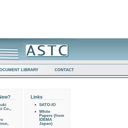
OCUMENT LIBRARY
CONTACT
 New?
Links
uki
SATO-IO
i Co.,
White
Papers (from
yo
IDEMA
tron,
Japan)