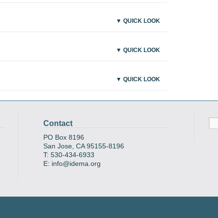
▼ QUICK LOOK
▼ QUICK LOOK
▼ QUICK LOOK
Contact
PO Box 8196
San Jose, CA 95155-8196
T: 530-434-6933
E: info@idema.org