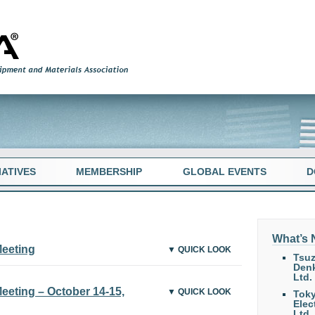
TIATIVES
MEMBERSHIP
GLOBAL EVENTS
D
What’s
Meeting
▼ QUICK LOOK
Tsuz
Denk
Ltd.
eting – October 14-15,
▼ QUICK LOOK
Tok
Elec
Ltd.