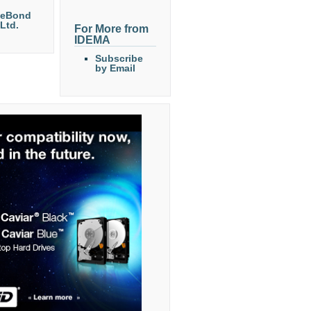
eeBond
 Ltd.
For More from
IDEMA
Subscribe
by Email