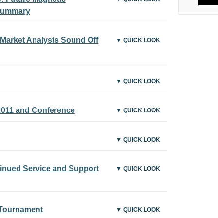
Summary
Market Analysts Sound Off
▼ QUICK LOOK
▼ QUICK LOOK
011 and Conference
▼ QUICK LOOK
▼ QUICK LOOK
tinued Service and Support
▼ QUICK LOOK
 Tournament
▼ QUICK LOOK