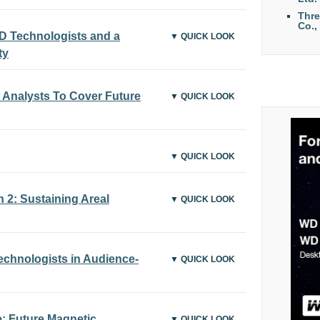
Thr
Co.,
 Technologists and a
▼ QUICK LOOK
ty
Analysts To Cover Future
▼ QUICK LOOK
▼ QUICK LOOK
2: Sustaining Areal
▼ QUICK LOOK
chnologists in Audience-
▼ QUICK LOOK
 Future Magnetic
▼ QUICK LOOK