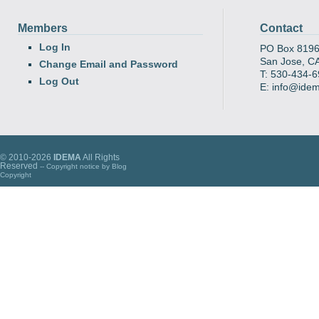
Members
Contact
Log In
PO Box 819
San Jose, C
Change Email and Password
T: 530-434-
Log Out
E: info@ide
© 2010-2026
IDEMA
All Rights
Reserved
-- Copyright notice by
Blog
Copyright