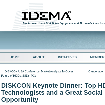
HOME
ABOUT
INITIATIVES
MEMBER
←
DISKCON USA Conference: Market Analysts To Cover
Cancellatio
Future of HDDs, SSDs, PCs
DISKCON Keynote Dinner: Top H
Technologists and a Great Social
Opportunity