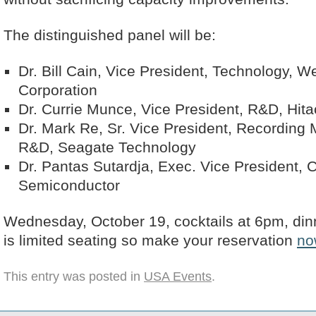
The distinguished panel will be:
Dr. Bill Cain, Vice President, Technology, We
Corporation
Dr. Currie Munce, Vice President, R&D, Hit
Dr. Mark Re, Sr. Vice President, Recording
R&D, Seagate Technology
Dr. Pantas Sutardja, Exec. Vice President, 
Semiconductor
Wednesday, October 19, cocktails at 6pm, din
is limited seating so make your reservation
no
This entry was posted in
USA Events
.