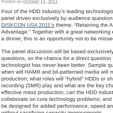
Posted on
October 13, 2011
Four of the HDD industry’s leading technologis
panel driven exclusively by audience questio
DISKCON USA 2011’s
theme: “Retaining the A
Advantage.” Together with a great networking
a dinner, this is an opportunity not to be misse
The panel discussion will be based exclusive
questions, so the chance for a direct question
technologist has never been better. Sample qu
when will HAMR and bit-patterned media will 
production; what roles will “hybrid” HDDs or s
recording (SMR) play and what are the key cha
effective mass production; can the HDD industr
collaborate on core technology problems; an
be designed for added performance, speed and 
without sacrificing capacity improvements.