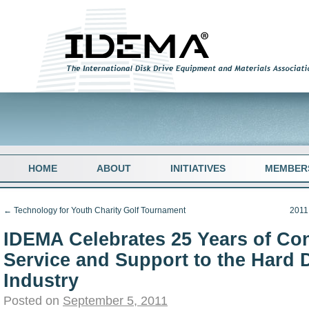
HOME
ABOUT
INITIATIVES
MEMBER
←
Technology for Youth Charity Golf Tournament
2011
IDEMA Celebrates 25 Years of Co
Service and Support to the Hard 
Industry
Posted on
September 5, 2011