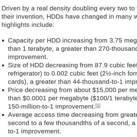
Driven by a real density doubling every two to
their invention, HDDs have changed in many 
highlights include:
Capacity per HDD increasing from 3.75 meg
than 1 terabyte, a greater than 270-thousan
improvement.
Size of HDD decreasing from 87.9 cubic fee
refrigerator) to 0.002 cubic feet (2½-inch for
cards), a greater than 44-thousand-to-1 im
Price decreasing from about $15,000 per me
than $0.0001 per megabyte ($100/1 terabyte
[1]
150-million-to-1 improvement.
Average access time decreasing from greate
second to a few thousandths of a second, a 
to-1 improvement.