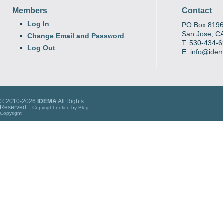
Members
Contact
Log In
PO Box 819
San Jose, C
Change Email and Password
T: 530-434-
Log Out
E: info@ide
© 2010-2026
IDEMA
All Rights
Reserved
-- Copyright notice by
Blog
Copyright