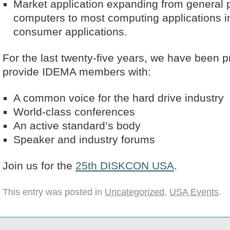
Market application expanding from general
computers to most computing applications i
consumer applications.
For the last twenty-five years, we have been pr
provide IDEMA members with:
A common voice for the hard drive industry
World-class conferences
An active standard’s body
Speaker and industry forums
Join us for the
25th DISKCON USA
.
This entry was posted in
Uncategorized
,
USA Events
.