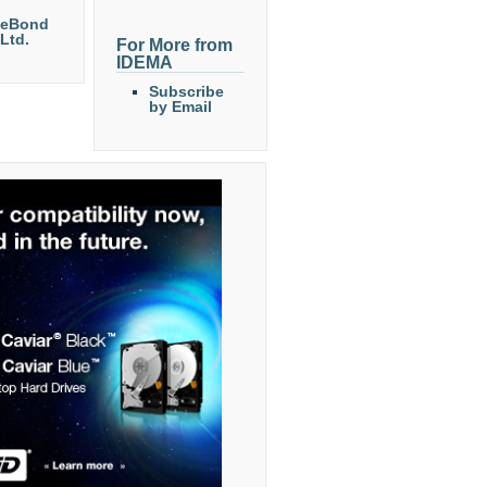
eeBond
 Ltd.
For More from
IDEMA
Subscribe
by Email