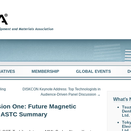
TIATIVES
MEMBERSHIP
GLOBAL EVENTS
D
ling
DISKCON Keynote Address: Top Technologists in
Audience-Driven Panel Discussion
→
What’s
ion One: Future Magnetic
Tsuz
Denk
& ASTC Summary
Ltd.
Tok
Elec
Ltd.