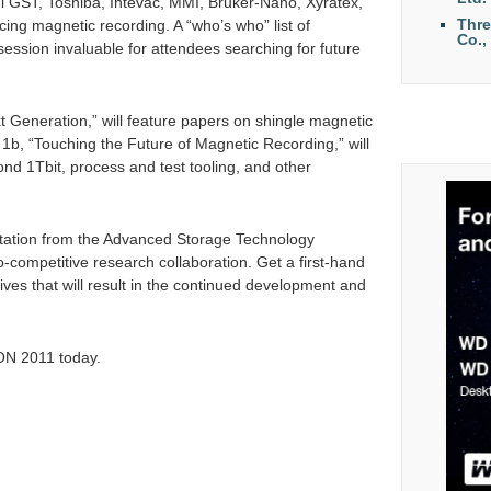
hi GST, Toshiba, Intevac, MMI, Bruker-Nano, Xyratex,
Thr
acing magnetic recording. A “who’s who” list of
Co.,
session invaluable for attendees searching for future
 Generation,” will feature papers on shingle magnetic
1b, “Touching the Future of Magnetic Recording,” will
nd 1Tbit, process and test tooling, and other
ntation from the Advanced Storage Technology
competitive research collaboration. Get a first-hand
tives that will result in the continued development and
N 2011 today.