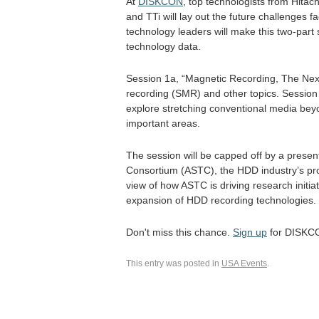
At
DISKCON
, top technologists from Hitac
and TTi will lay out the future challenges f
technology leaders will make this two-part 
technology data.
Session 1a, “Magnetic Recording, The Next
recording (SMR) and other topics. Session 
explore stretching conventional media beyo
important areas.
The session will be capped off by a prese
Consortium (ASTC), the HDD industry’s pro-
view of how ASTC is driving research initia
expansion of HDD recording technologies.
Don't miss this chance.
Sign up
for DISKCO
This entry was posted in
USA Events
.