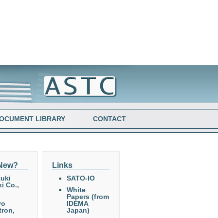
OCUMENT LIBRARY
CONTACT
 New?
Links
uki
SATO-IO
i Co.,
White
Papers (from
yo
IDEMA
tron,
Japan)