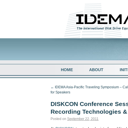
HOME
ABOUT
INI
←
IDEMA Asia-Pacific Traveling Symposium – Cal
for Speakers
DISKCON Conference Sess
Recording Technologies 
Posted on
September 22, 2011