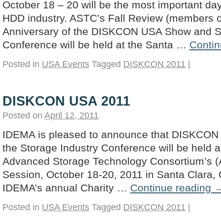
October 18 – 20 will be the most important day
HDD industry. ASTC’s Fall Review (members o
Anniversary of the DISKCON USA Show and St
Conference will be held at the Santa …
Contin
Posted in
USA Events
Tagged
DISKCON 2011
|
DISKCON USA 2011
Posted on
April 12, 2011
IDEMA is pleased to announce that DISKCON
the Storage Industry Conference will be held a
Advanced Storage Technology Consortium’s 
Session, October 18-20, 2011 in Santa Clara, 
IDEMA’s annual Charity …
Continue reading
Posted in
USA Events
Tagged
DISKCON 2011
|