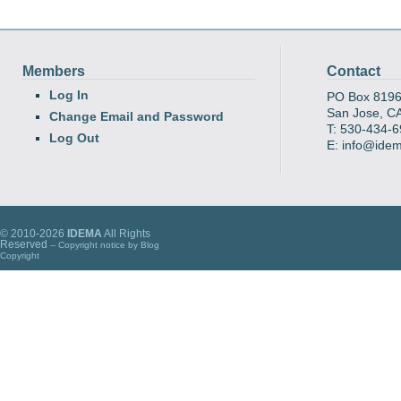
Members
Contact
Log In
PO Box 819
San Jose, C
Change Email and Password
T: 530-434-
Log Out
E: info@ide
© 2010-2026
IDEMA
All Rights
Reserved
-- Copyright notice by
Blog
Copyright