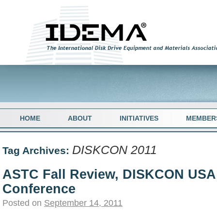
HOME
ABOUT
INITIATIVES
MEMBER
DISKCON 2011
Tag Archives:
ASTC Fall Review, DISKCON USA
Conference
Posted on
September 14, 2011