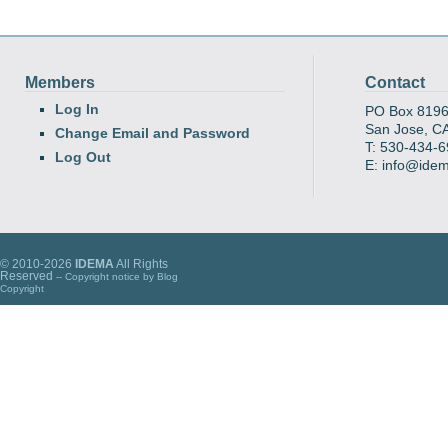
Members
Contact
Log In
PO Box 819
San Jose, C
Change Email and Password
T: 530-434-
Log Out
E: info@ide
© 2010-2026
IDEMA
All Rights
Reserved
-- Copyright notice by
Blog
Copyright