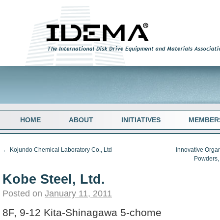
HOME
ABOUT
INITIATIVES
MEMBER
←
Kojundo Chemical Laboratory Co., Ltd
Innovative Organ
Powders,
Kobe Steel, Ltd.
Posted on
January 11, 2011
8F, 9-12 Kita-Shinagawa 5-chome