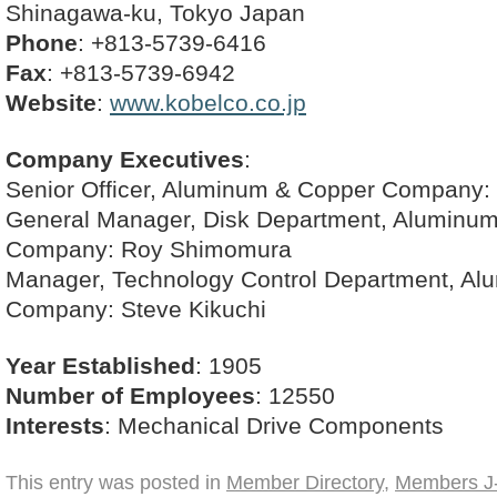
Shinagawa-ku, Tokyo Japan
Phone
: +813-5739-6416
Fax
: +813-5739-6942
Website
:
www.kobelco.co.jp
Company Executives
:
Senior Officer, Aluminum & Copper Company: D
General Manager, Disk Department, Aluminu
Company: Roy Shimomura
Manager, Technology Control Department, A
Company: Steve Kikuchi
Year Established
: 1905
Number of Employees
: 12550
Interests
: Mechanical Drive Components
This entry was posted in
Member Directory
,
Members J