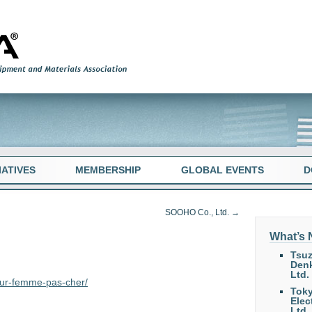
TIATIVES
MEMBERSHIP
GLOBAL EVENTS
D
SOOHO Co., Ltd.
→
What’s
Tsuz
Denk
Ltd.
pour-femme-pas-cher/
Tok
Elec
Ltd.