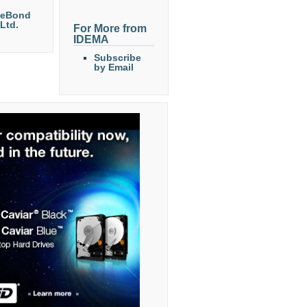
eeBond
 Ltd.
For More from
IDEMA
Subscribe
by Email