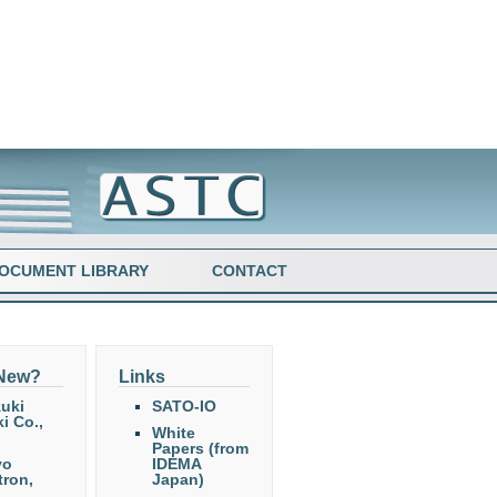
OCUMENT LIBRARY
CONTACT
 New?
Links
uki
SATO-IO
i Co.,
White
Papers (from
yo
IDEMA
tron,
Japan)