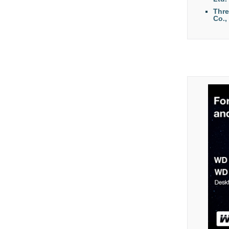
Thr
Co.,