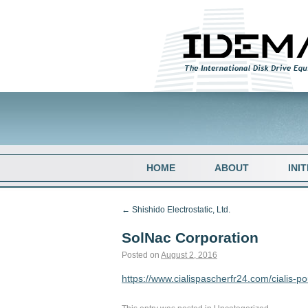
HOME
ABOUT
INI
←
Shishido Electrostatic, Ltd.
SolNac Corporation
Posted on
August 2, 2016
https://www.cialispascherfr24.com/cialis-