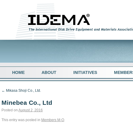
HOME
ABOUT
INITIATIVES
MEMBER
←
Mikasa Shoji Co., Ltd.
Minebea Co., Ltd
Posted on
August 2, 2016
This entry was posted in
Members M-O
.