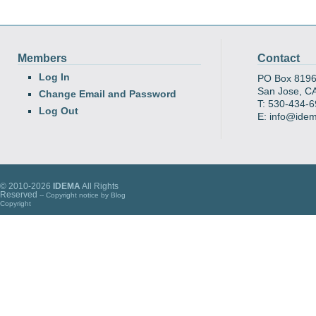
Members
Contact
Log In
PO Box 819
San Jose, C
Change Email and Password
T: 530-434-
Log Out
E: info@ide
© 2010-2026
IDEMA
All Rights
Reserved
-- Copyright notice by
Blog
Copyright