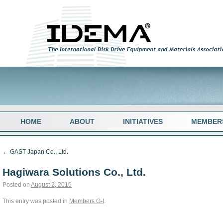
HOME
ABOUT
INITIATIVES
MEMBER
←
GAST Japan Co., Ltd.
Hagiwara Solutions Co., Ltd.
Posted on
August 2, 2016
This entry was posted in
Members G-I
.