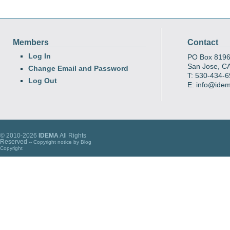
Members
Contact
Log In
PO Box 819
San Jose, C
Change Email and Password
T: 530-434-
Log Out
E: info@ide
© 2010-2026
IDEMA
All Rights
Reserved
-- Copyright notice by
Blog
Copyright