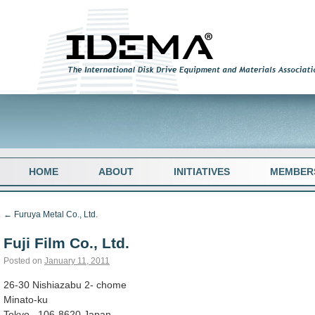
HOME
ABOUT
INITIATIVES
MEMBER
←
Furuya Metal Co., Ltd.
Fuji Film Co., Ltd.
Posted on
January 11, 2011
26-30 Nishiazabu 2- chome
Minato-ku
Tokyo , 106-8620 Japan