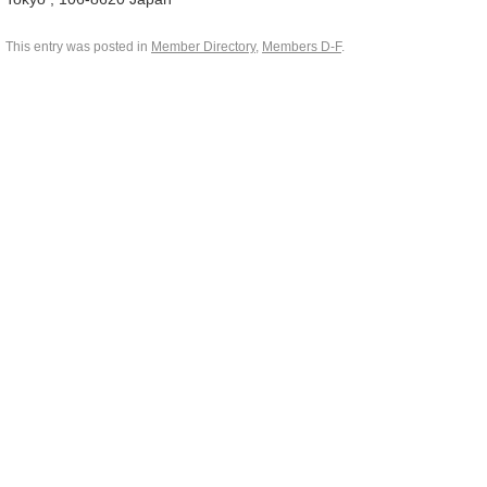
This entry was posted in
Member Directory
,
Members D-F
.