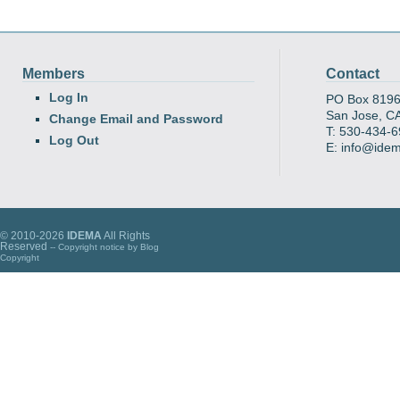
Members
Contact
Log In
PO Box 819
San Jose, C
Change Email and Password
T: 530-434-
Log Out
E: info@ide
© 2010-2026
IDEMA
All Rights
Reserved
-- Copyright notice by
Blog
Copyright