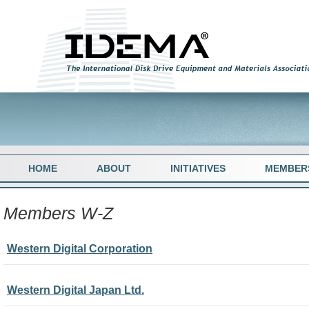
HOME
ABOUT
INITIATIVES
MEMBER
Members W-Z
Western Digital Corporation
Western Digital Japan Ltd.