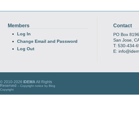
Members
Contact
Log In
PO Box 819
San Jose, C
Change Email and Password
T: 530-434-
Log Out
E: info@ide
© 2010-2026
IDEMA
All Rights
Reserved
-- Copyright notice by
Blog
Copyright