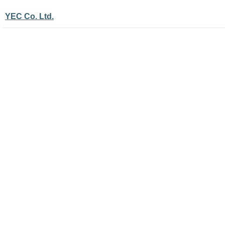
YEC Co. Ltd.