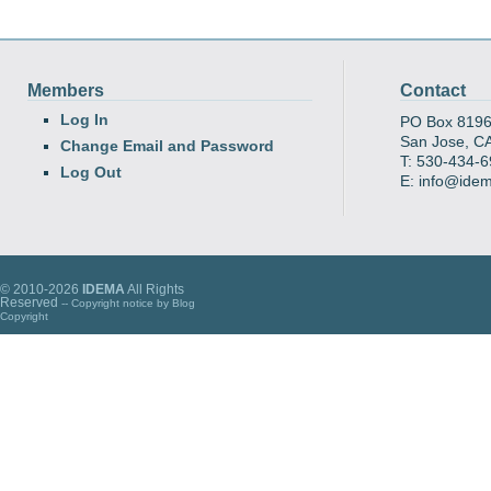
Members
Contact
Log In
PO Box 819
San Jose, C
Change Email and Password
T: 530-434-
Log Out
E: info@ide
© 2010-2026
IDEMA
All Rights
Reserved
-- Copyright notice by
Blog
Copyright