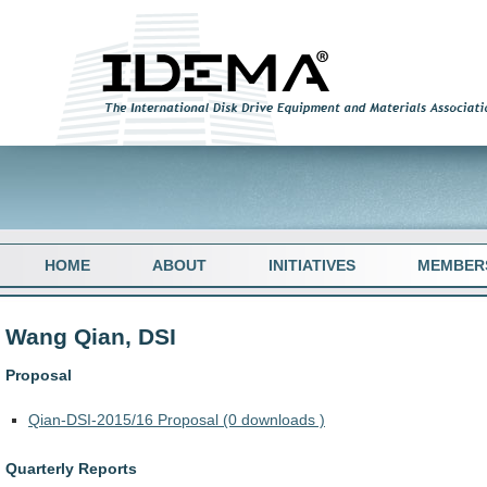
HOME
ABOUT
INITIATIVES
MEMBER
Wang Qian, DSI
Proposal
Qian-DSI-2015/16 Proposal (0 downloads )
Quarterly Reports