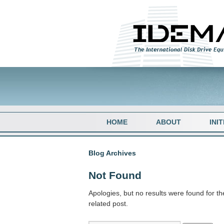
HOME
ABOUT
INI
Blog Archives
Not Found
Apologies, but no results were found for th
related post.