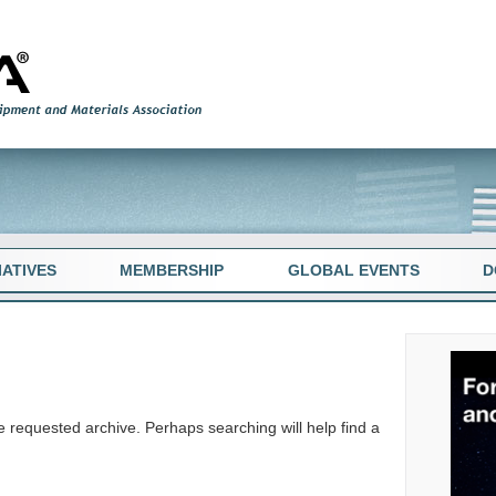
TIATIVES
MEMBERSHIP
GLOBAL EVENTS
D
e requested archive. Perhaps searching will help find a