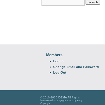
Members
Log In
Change Email and Password
Log Out
© 2010-2026
IDEMA
All Rights
Reserved
-- Copyright notice by
Blog
Copyright