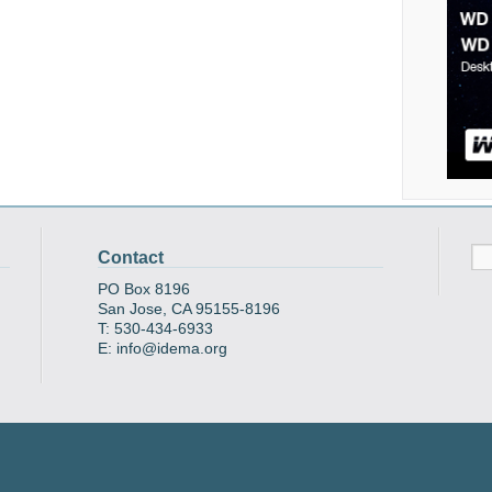
Contact
PO Box 8196
San Jose, CA 95155-8196
T: 530-434-6933
E: info@idema.org