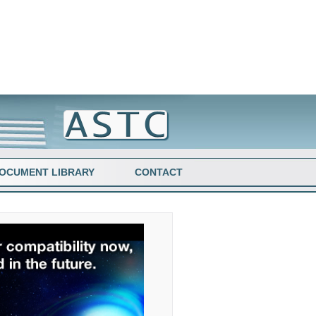
OCUMENT LIBRARY
CONTACT