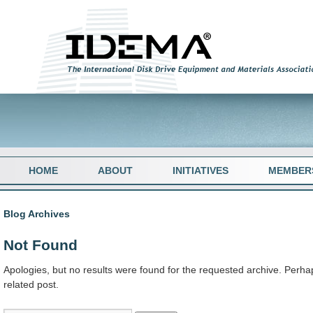
HOME
ABOUT
INITIATIVES
MEMBER
Blog Archives
Not Found
Apologies, but no results were found for the requested archive. Perhap
related post.