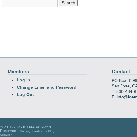
Members
Contact
Log In
PO Box 819
San Jose, C
Change Email and Password
T: 530-434-
Log Out
E: info@ide
© 2010-2026
IDEMA
All Rights
Reserved
-- Copyright notice by
Blog
Copyright