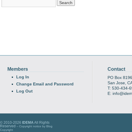
Members
Contact
Log In
PO Box 819
San Jose, C
Change Email and Password
T: 530-434-
Log Out
E: info@ide
© 2010-2026
IDEMA
All Rights
Reserved
-- Copyright notice by
Blog
Copyright