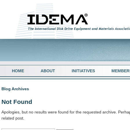
HOME
ABOUT
INITIATIVES
MEMBER
Blog Archives
Not Found
Apologies, but no results were found for the requested archive. Perhap
related post.