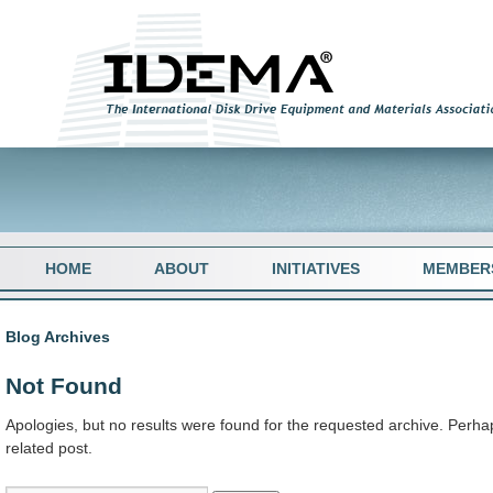
HOME
ABOUT
INITIATIVES
MEMBER
Blog Archives
Not Found
Apologies, but no results were found for the requested archive. Perhap
related post.