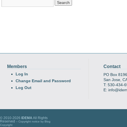
Members
Contact
Log In
PO Box 819
San Jose, C
Change Email and Password
T: 530-434-
Log Out
E: info@ide
© 2010-2026
IDEMA
All Rights
Reserved
-- Copyright notice by
Blog
Copyright