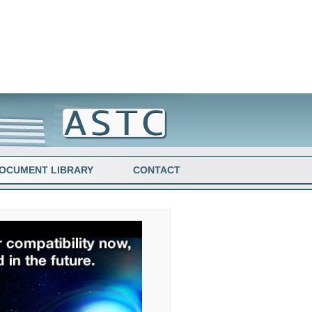
OCUMENT LIBRARY
CONTACT