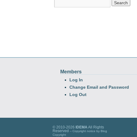
Members
Log In
Change Email and Password
Log Out
© 2010-2026
IDEMA
All Rights
Reserved
-- Copyright notice by
Blog
Copyright