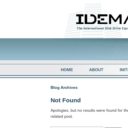
HOME
ABOUT
INI
Blog Archives
Not Found
Apologies, but no results were found for th
related post.