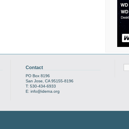
Contact
PO Box 8196
San Jose, CA 95155-8196
T: 530-434-6933
E: info@idema.org