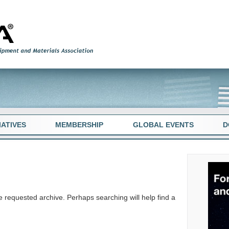
TIATIVES
MEMBERSHIP
GLOBAL EVENTS
D
e requested archive. Perhaps searching will help find a