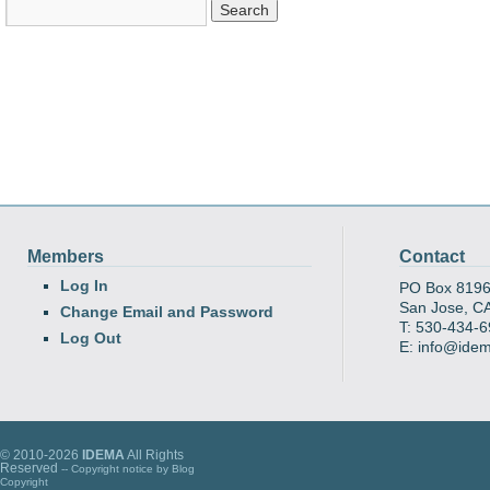
Members
Contact
Log In
PO Box 819
San Jose, C
Change Email and Password
T: 530-434-
Log Out
E: info@ide
© 2010-2026
IDEMA
All Rights
Reserved
-- Copyright notice by
Blog
Copyright