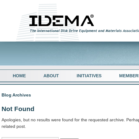
HOME
ABOUT
INITIATIVES
MEMBER
Blog Archives
Not Found
Apologies, but no results were found for the requested archive. Perhap
related post.